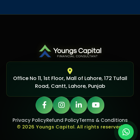
Office No 11, 1st Floor, Mall of Lahore, 172 Tufail
Road, Cantt, Lahore, Punjab
Privacy Policy
Refund Policy
Terms & Conditions
© 2026 Youngs Capital. All rights reserved.