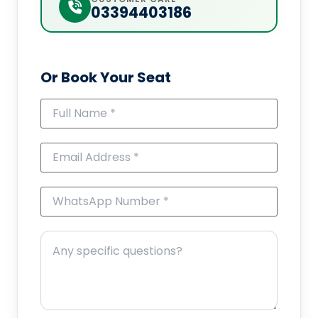
03394403186
Or Book Your Seat