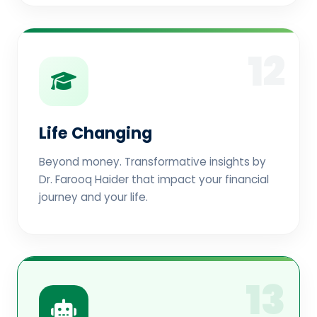
12
Life Changing
Beyond money. Transformative insights by
Dr. Farooq Haider that impact your financial
journey and your life.
13