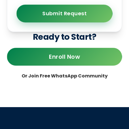
Submit Request
Ready to Start?
Enroll Now
Or Join Free WhatsApp Community