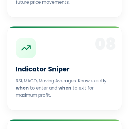
future price movements.
08
Indicator Sniper
RSI, MACD, Moving Averages. Know exactly
when
to enter and
when
to exit for
maximum profit.