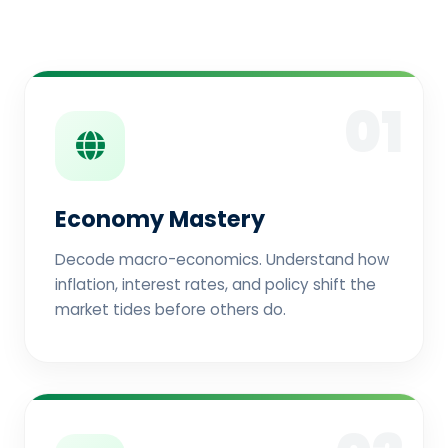
01
Economy Mastery
Decode macro-economics. Understand how
inflation, interest rates, and policy shift the
market tides before others do.