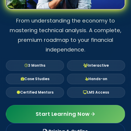
From understanding the economy to
mastering technical analysis. A complete,
premium roadmap to your financial
independence.
3 Months
Interactive
Case Studies
Hands-on
Certified Mentors
LMS Access
Start Learning Now