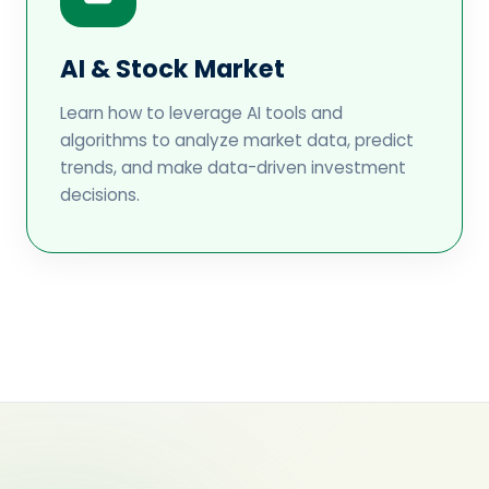
AI & Stock Market
Learn how to leverage AI tools and
algorithms to analyze market data, predict
trends, and make data-driven investment
decisions.