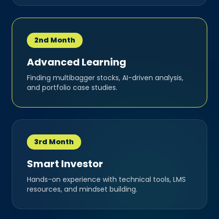
2nd Month
Advanced Learning
Finding multibagger stocks, AI-driven analysis,
and portfolio case studies.
3rd Month
Smart Investor
Hands-on experience with technical tools, LMS
resources, and mindset building.