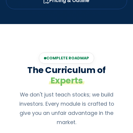
Pricing & Outline
COMPLETE ROADMAP
The Curriculum of
Experts
We don't just teach stocks; we build
investors. Every module is crafted to
give you an unfair advantage in the
market.