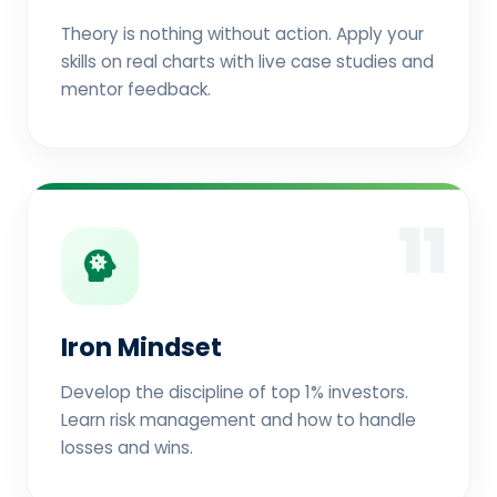
Theory is nothing without action. Apply your
skills on real charts with live case studies and
mentor feedback.
11
Iron Mindset
Develop the discipline of top 1% investors.
Learn risk management and how to handle
losses and wins.