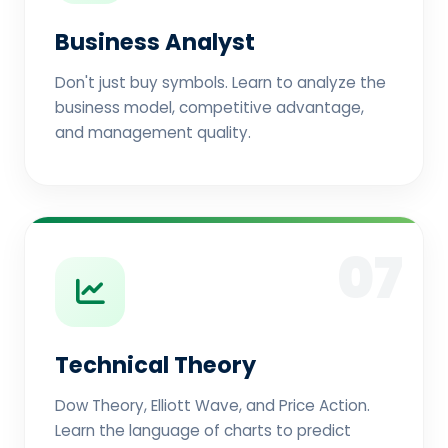
Business Analyst
Don't just buy symbols. Learn to analyze the
business model, competitive advantage,
and management quality.
07
Technical Theory
Dow Theory, Elliott Wave, and Price Action.
Learn the language of charts to predict