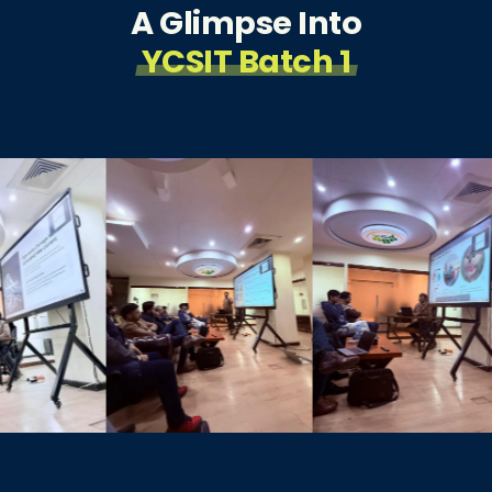
A Glimpse Into
YCSIT Batch 1