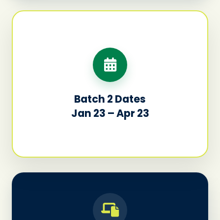
Batch 2 Dates
Jan 23 – Apr 23