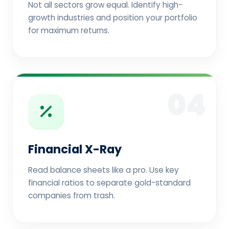
Not all sectors grow equal. Identify high-
growth industries and position your portfolio
for maximum returns.
04
Financial X-Ray
Read balance sheets like a pro. Use key
financial ratios to separate gold-standard
companies from trash.