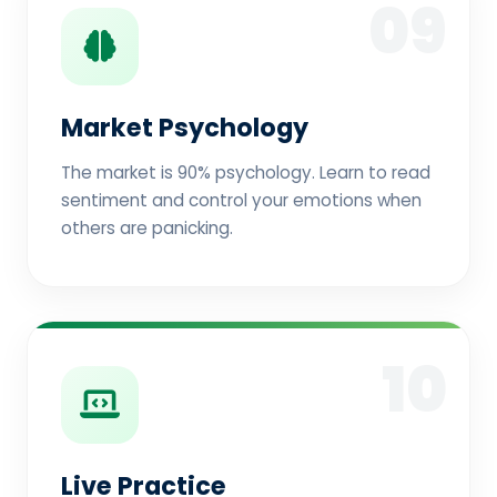
09
Market Psychology
The market is 90% psychology. Learn to read
sentiment and control your emotions when
others are panicking.
10
Live Practice