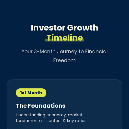
Investor Growth
Timeline
Your 3-Month Journey to Financial
Freedom
1st Month
The Foundations
Understanding economy, market
fundamentals, sectors & key ratios.