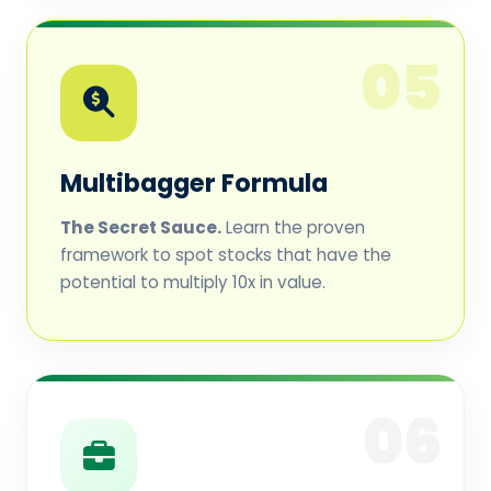
05
Multibagger Formula
The Secret Sauce.
Learn the proven
framework to spot stocks that have the
potential to multiply 10x in value.
06