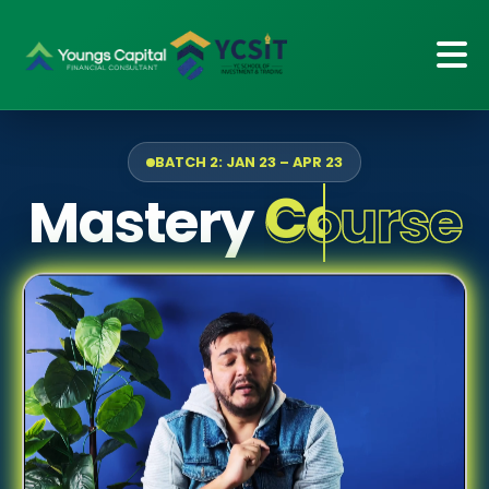
BATCH 2: JAN 23 – APR 23
Mastery
Course