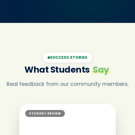
SUCCESS STORIES
What Students
Say
Real feedback from our community members.
STUDENT REVIEW