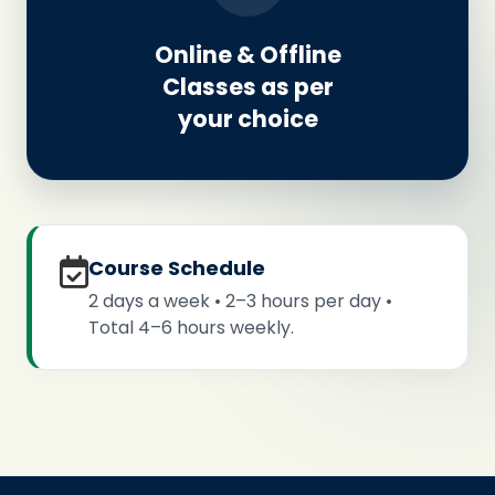
Online & Offline
Classes as per
your choice
Course Schedule
2 days a week • 2–3 hours per day •
Total 4–6 hours weekly.