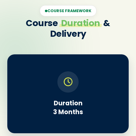
COURSE FRAMEWORK
Course
Duration
&
Delivery
Duration
3 Months