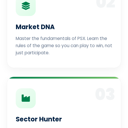
02
Market DNA
Master the fundamentals of PSX. Learn the
rules of the game so you can play to win, not
just participate.
03
Sector Hunter