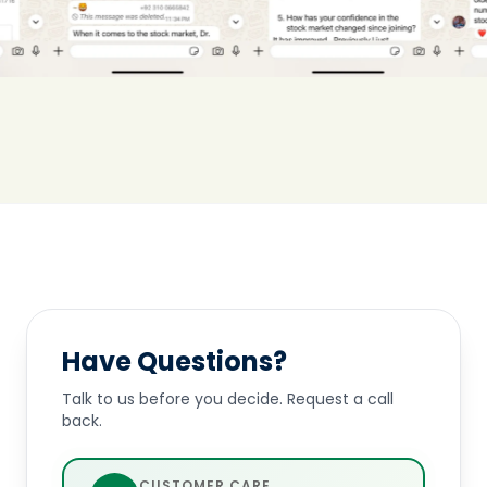
Have Questions?
Talk to us before you decide. Request a call
back.
CUSTOMER CARE