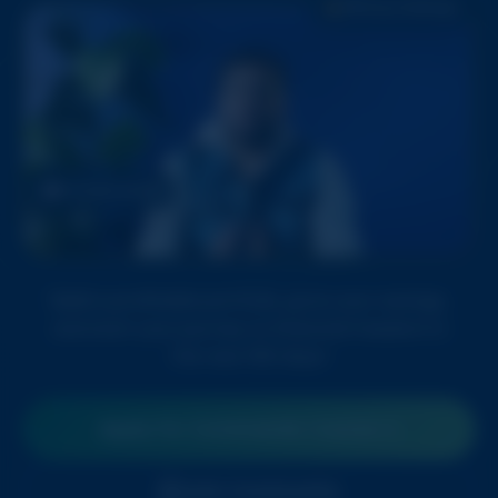
180 Day Challenge
Portfolio Growth
Build a profitable portfolio, grow your savings,
and start your journey to financial freedom in
the next 180 days!
Apply for Commando Course
Join Community