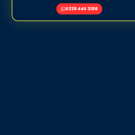
0339 440 3186