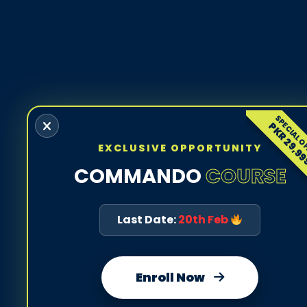
SPECIAL O
PKR 29,9
EXCLUSIVE OPPORTUNITY
COMMANDO
COURSE
Last Date:
20th Feb
Enroll Now