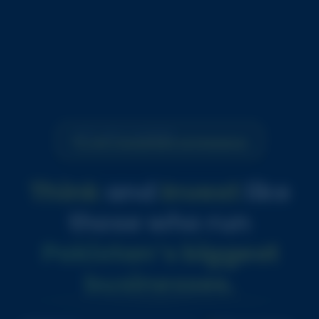
NOT JUST A COURSE
A LIFE CHANGING EXPERIENCE
Think
and
Invest
like
those who run
Pakistan’s biggest
businesses.