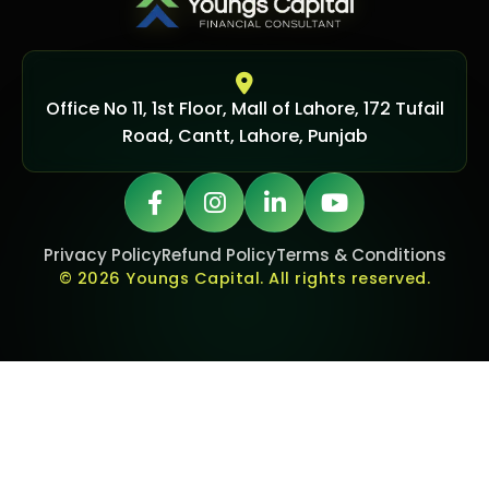
Office No 11, 1st Floor, Mall of Lahore, 172 Tufail
Road, Cantt, Lahore, Punjab
Privacy Policy
Refund Policy
Terms & Conditions
© 2026 Youngs Capital. All rights reserved.