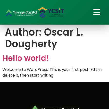
Author:
Oscar L.
Dougherty
Hello world!
Welcome to WordPress. This is your first post. Edit or
delete it, then start writing!